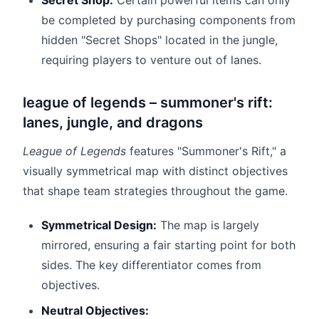
Secret Shop:
Certain powerful items can only
be completed by purchasing components from
hidden "Secret Shops" located in the jungle,
requiring players to venture out of lanes.
league of legends – summoner's rift:
lanes, jungle, and dragons
League of Legends
features "Summoner's Rift," a
visually symmetrical map with distinct objectives
that shape team strategies throughout the game.
Symmetrical Design:
The map is largely
mirrored, ensuring a fair starting point for both
sides. The key differentiator comes from
objectives.
Neutral Objectives: