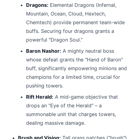
Dragons:
Elemental Dragons (Infernal,
Mountain, Ocean, Cloud, Hextech,
Chemtech) provide permanent team-wide
buffs. Securing four dragons grants a
powerful "Dragon Soul."
Baron Nashor:
A mighty neutral boss
whose defeat grants the "Hand of Baron"
buff, significantly empowering minions and
champions for a limited time, crucial for
pushing towers.
Rift Herald:
A mid-game objective that
drops an "Eye of the Herald" – a
summonable unit that charges towers,
dealing massive damage.
Brush and Vision:
Tall grass patches ("brush")