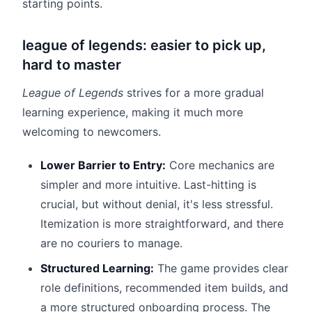
starting points.
league of legends: easier to pick up,
hard to master
League of Legends
strives for a more gradual
learning experience, making it much more
welcoming to newcomers.
Lower Barrier to Entry:
Core mechanics are
simpler and more intuitive. Last-hitting is
crucial, but without denial, it's less stressful.
Itemization is more straightforward, and there
are no couriers to manage.
Structured Learning:
The game provides clear
role definitions, recommended item builds, and
a more structured onboarding process. The