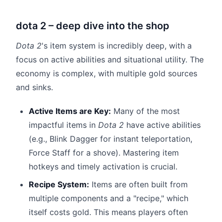
dota 2 – deep dive into the shop
Dota 2
's item system is incredibly deep, with a
focus on active abilities and situational utility. The
economy is complex, with multiple gold sources
and sinks.
Active Items are Key:
Many of the most
impactful items in
Dota 2
have active abilities
(e.g., Blink Dagger for instant teleportation,
Force Staff for a shove). Mastering item
hotkeys and timely activation is crucial.
Recipe System:
Items are often built from
multiple components and a "recipe," which
itself costs gold. This means players often