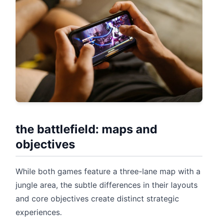
the battlefield: maps and
objectives
While both games feature a three-lane map with a
jungle area, the subtle differences in their layouts
and core objectives create distinct strategic
experiences.