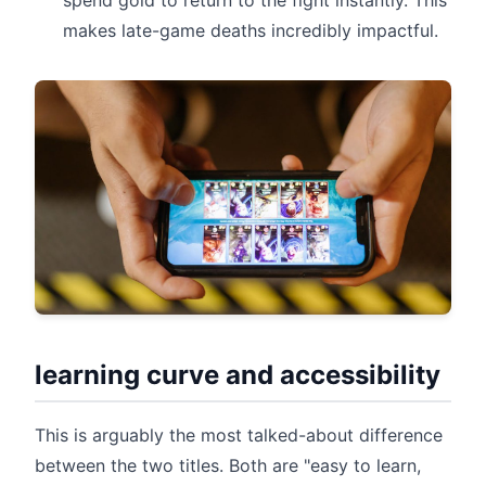
spend gold to return to the fight instantly. This
makes late-game deaths incredibly impactful.
learning curve and accessibility
This is arguably the most talked-about difference
between the two titles. Both are "easy to learn,