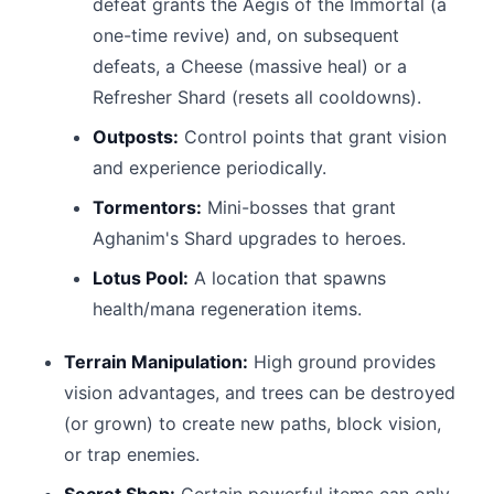
defeat grants the Aegis of the Immortal (a
one-time revive) and, on subsequent
defeats, a Cheese (massive heal) or a
Refresher Shard (resets all cooldowns).
Outposts:
Control points that grant vision
and experience periodically.
Tormentors:
Mini-bosses that grant
Aghanim's Shard upgrades to heroes.
Lotus Pool:
A location that spawns
health/mana regeneration items.
Terrain Manipulation:
High ground provides
vision advantages, and trees can be destroyed
(or grown) to create new paths, block vision,
or trap enemies.