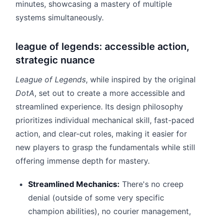
minutes, showcasing a mastery of multiple
systems simultaneously.
league of legends: accessible action,
strategic nuance
League of Legends
, while inspired by the original
DotA
, set out to create a more accessible and
streamlined experience. Its design philosophy
prioritizes individual mechanical skill, fast-paced
action, and clear-cut roles, making it easier for
new players to grasp the fundamentals while still
offering immense depth for mastery.
Streamlined Mechanics:
There's no creep
denial (outside of some very specific
champion abilities), no courier management,