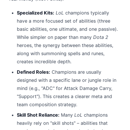
Specialized Kits:
LoL
champions typically
have a more focused set of abilities (three
basic abilities, one ultimate, and one passive).
While simpler on paper than many
Dota 2
heroes, the synergy between these abilities,
along with summoning spells and runes,
creates incredible depth.
Defined Roles:
Champions are usually
designed with a specific lane or jungle role in
mind (e.g., "ADC" for Attack Damage Carry,
"Support"). This creates a clearer meta and
team composition strategy.
Skill Shot Reliance:
Many
LoL
champions
heavily rely on "skill shots" – abilities that