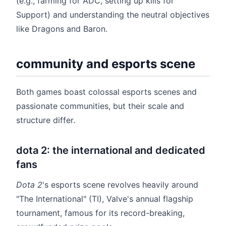
(e.g., farming for ADC, setting up kills for
Support) and understanding the neutral objectives
like Dragons and Baron.
community and esports scene
Both games boast colossal esports scenes and
passionate communities, but their scale and
structure differ.
dota 2: the international and dedicated
fans
Dota 2
's esports scene revolves heavily around
"The International" (TI), Valve's annual flagship
tournament, famous for its record-breaking,