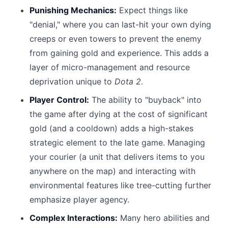
Punishing Mechanics:
Expect things like
"denial," where you can last-hit your own dying
creeps or even towers to prevent the enemy
from gaining gold and experience. This adds a
layer of micro-management and resource
deprivation unique to
Dota 2
.
Player Control:
The ability to "buyback" into
the game after dying at the cost of significant
gold (and a cooldown) adds a high-stakes
strategic element to the late game. Managing
your courier (a unit that delivers items to you
anywhere on the map) and interacting with
environmental features like tree-cutting further
emphasize player agency.
Complex Interactions:
Many hero abilities and