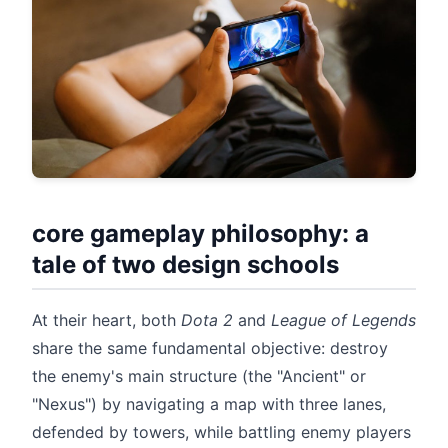
core gameplay philosophy: a
tale of two design schools
At their heart, both
Dota 2
and
League of Legends
share the same fundamental objective: destroy
the enemy's main structure (the "Ancient" or
"Nexus") by navigating a map with three lanes,
defended by towers, while battling enemy players