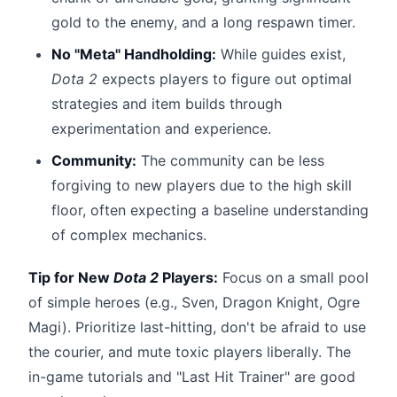
gold to the enemy, and a long respawn timer.
No "Meta" Handholding:
While guides exist,
Dota 2
expects players to figure out optimal
strategies and item builds through
experimentation and experience.
Community:
The community can be less
forgiving to new players due to the high skill
floor, often expecting a baseline understanding
of complex mechanics.
Tip for New
Dota 2
Players:
Focus on a small pool
of simple heroes (e.g., Sven, Dragon Knight, Ogre
Magi). Prioritize last-hitting, don't be afraid to use
the courier, and mute toxic players liberally. The
in-game tutorials and "Last Hit Trainer" are good