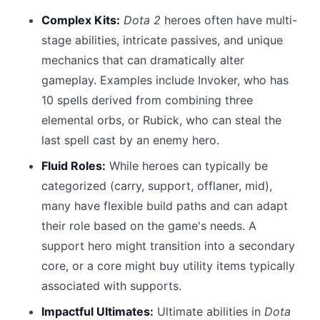
Complex Kits:
Dota 2
heroes often have multi-
stage abilities, intricate passives, and unique
mechanics that can dramatically alter
gameplay. Examples include Invoker, who has
10 spells derived from combining three
elemental orbs, or Rubick, who can steal the
last spell cast by an enemy hero.
Fluid Roles:
While heroes can typically be
categorized (carry, support, offlaner, mid),
many have flexible build paths and can adapt
their role based on the game's needs. A
support hero might transition into a secondary
core, or a core might buy utility items typically
associated with supports.
Impactful Ultimates:
Ultimate abilities in
Dota