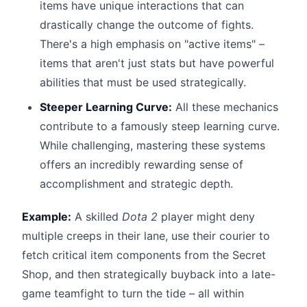
items have unique interactions that can
drastically change the outcome of fights.
There's a high emphasis on "active items" –
items that aren't just stats but have powerful
abilities that must be used strategically.
Steeper Learning Curve:
All these mechanics
contribute to a famously steep learning curve.
While challenging, mastering these systems
offers an incredibly rewarding sense of
accomplishment and strategic depth.
Example:
A skilled
Dota 2
player might deny
multiple creeps in their lane, use their courier to
fetch critical item components from the Secret
Shop, and then strategically buyback into a late-
game teamfight to turn the tide – all within