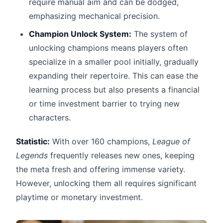
require manual aim and can be dodged,
emphasizing mechanical precision.
Champion Unlock System:
The system of
unlocking champions means players often
specialize in a smaller pool initially, gradually
expanding their repertoire. This can ease the
learning process but also presents a financial
or time investment barrier to trying new
characters.
Statistic:
With over 160 champions,
League of
Legends
frequently releases new ones, keeping
the meta fresh and offering immense variety.
However, unlocking them all requires significant
playtime or monetary investment.