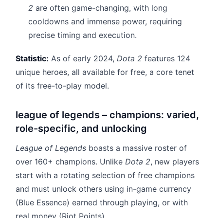
2
are often game-changing, with long
cooldowns and immense power, requiring
precise timing and execution.
Statistic:
As of early 2024,
Dota 2
features 124
unique heroes, all available for free, a core tenet
of its free-to-play model.
league of legends – champions: varied,
role-specific, and unlocking
League of Legends
boasts a massive roster of
over 160+ champions. Unlike
Dota 2
, new players
start with a rotating selection of free champions
and must unlock others using in-game currency
(Blue Essence) earned through playing, or with
real money (Riot Points).