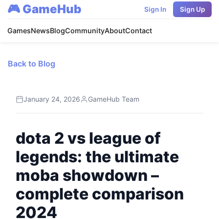
🎮 GameHub
Sign In
Sign Up
Games
News
Blog
Community
About
Contact
Back to Blog
January 24, 2026
GameHub Team
dota 2 vs league of
legends: the ultimate
moba showdown –
complete comparison
2024