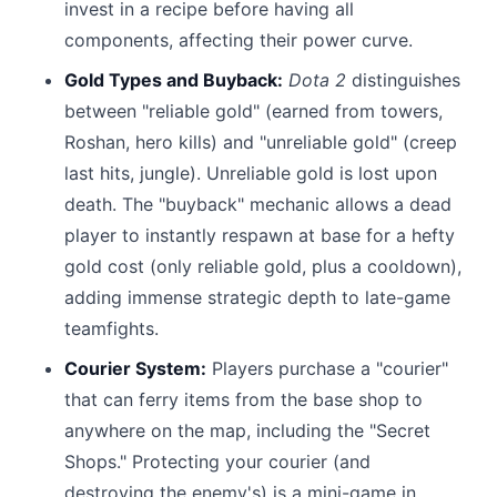
invest in a recipe before having all
components, affecting their power curve.
Gold Types and Buyback:
Dota 2
distinguishes
between "reliable gold" (earned from towers,
Roshan, hero kills) and "unreliable gold" (creep
last hits, jungle). Unreliable gold is lost upon
death. The "buyback" mechanic allows a dead
player to instantly respawn at base for a hefty
gold cost (only reliable gold, plus a cooldown),
adding immense strategic depth to late-game
teamfights.
Courier System:
Players purchase a "courier"
that can ferry items from the base shop to
anywhere on the map, including the "Secret
Shops." Protecting your courier (and
destroying the enemy's) is a mini-game in