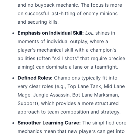
and no buyback mechanic. The focus is more
on successful last-hitting of enemy minions
and securing kills.
Emphasis on Individual Skill:
LoL
shines in
moments of individual outplay, where a
player's mechanical skill with a champion's
abilities (often "skill shots" that require precise
aiming) can dominate a lane or a teamfight.
Defined Roles:
Champions typically fit into
very clear roles (e.g., Top Lane Tank, Mid Lane
Mage, Jungle Assassin, Bot Lane Marksman,
Support), which provides a more structured
approach to team composition and strategy.
Smoother Learning Curve:
The simplified core
mechanics mean that new players can get into