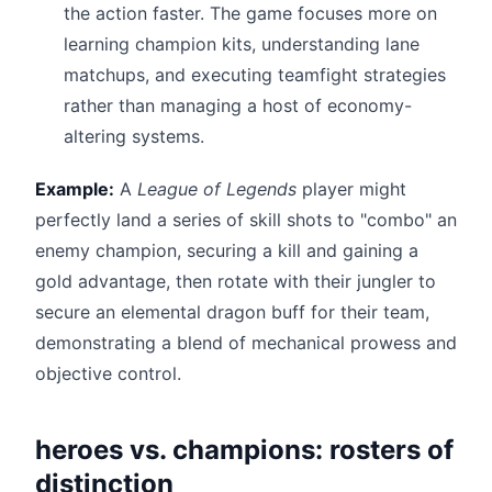
the action faster. The game focuses more on
learning champion kits, understanding lane
matchups, and executing teamfight strategies
rather than managing a host of economy-
altering systems.
Example:
A
League of Legends
player might
perfectly land a series of skill shots to "combo" an
enemy champion, securing a kill and gaining a
gold advantage, then rotate with their jungler to
secure an elemental dragon buff for their team,
demonstrating a blend of mechanical prowess and
objective control.
heroes vs. champions: rosters of
distinction