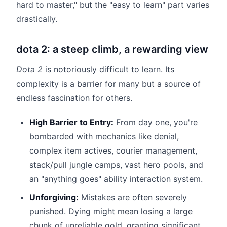
hard to master," but the "easy to learn" part varies
drastically.
dota 2: a steep climb, a rewarding view
Dota 2
is notoriously difficult to learn. Its
complexity is a barrier for many but a source of
endless fascination for others.
High Barrier to Entry:
From day one, you're
bombarded with mechanics like denial,
complex item actives, courier management,
stack/pull jungle camps, vast hero pools, and
an "anything goes" ability interaction system.
Unforgiving:
Mistakes are often severely
punished. Dying might mean losing a large
chunk of unreliable gold, granting significant