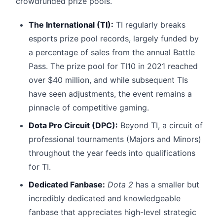
crowdfunded prize pools.
The International (TI):
TI regularly breaks
esports prize pool records, largely funded by
a percentage of sales from the annual Battle
Pass. The prize pool for TI10 in 2021 reached
over $40 million, and while subsequent TIs
have seen adjustments, the event remains a
pinnacle of competitive gaming.
Dota Pro Circuit (DPC):
Beyond TI, a circuit of
professional tournaments (Majors and Minors)
throughout the year feeds into qualifications
for TI.
Dedicated Fanbase:
Dota 2
has a smaller but
incredibly dedicated and knowledgeable
fanbase that appreciates high-level strategic