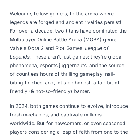
Welcome, fellow gamers, to the arena where
legends are forged and ancient rivalries persist!
For over a decade, two titans have dominated the
Multiplayer Online Battle Arena (MOBA) genre:
Valve's
Dota 2
and Riot Games'
League of
Legends
. These aren't just games; they're global
phenomena, esports juggernauts, and the source
of countless hours of thrilling gameplay, nail-
biting finishes, and, let's be honest, a fair bit of
friendly (& not-so-friendly) banter.
In 2024, both games continue to evolve, introduce
fresh mechanics, and captivate millions
worldwide. But for newcomers, or even seasoned
players considering a leap of faith from one to the