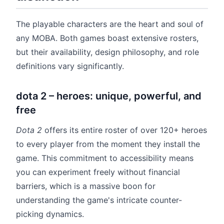
The playable characters are the heart and soul of
any MOBA. Both games boast extensive rosters,
but their availability, design philosophy, and role
definitions vary significantly.
dota 2 – heroes: unique, powerful, and
free
Dota 2
offers its entire roster of over 120+ heroes
to every player from the moment they install the
game. This commitment to accessibility means
you can experiment freely without financial
barriers, which is a massive boon for
understanding the game's intricate counter-
picking dynamics.