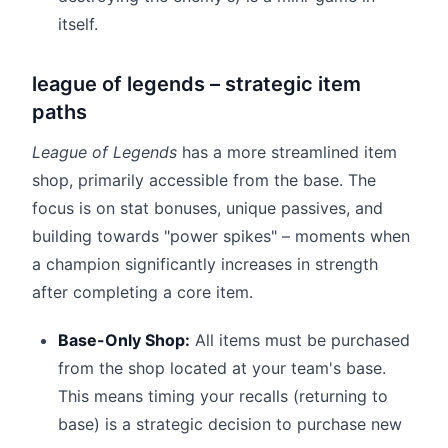
itself.
league of legends – strategic item
paths
League of Legends
has a more streamlined item
shop, primarily accessible from the base. The
focus is on stat bonuses, unique passives, and
building towards "power spikes" – moments when
a champion significantly increases in strength
after completing a core item.
Base-Only Shop:
All items must be purchased
from the shop located at your team's base.
This means timing your recalls (returning to
base) is a strategic decision to purchase new