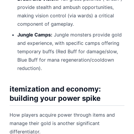
provide stealth and ambush opportunities,
making vision control (via wards) a critical
component of gameplay.
Jungle Camps:
Jungle monsters provide gold
and experience, with specific camps offering
temporary buffs (Red Buff for damage/slow,
Blue Buff for mana regeneration/cooldown
reduction).
itemization and economy:
building your power spike
How players acquire power through items and
manage their gold is another significant
differentiator.