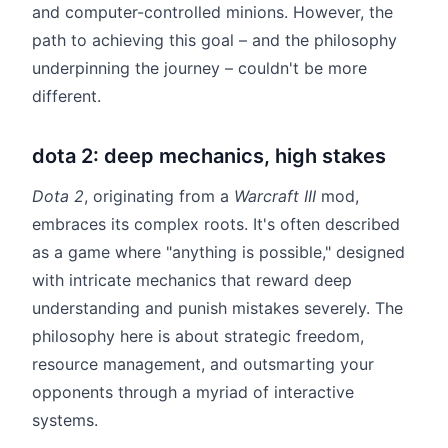
and computer-controlled minions. However, the
path to achieving this goal – and the philosophy
underpinning the journey – couldn't be more
different.
dota 2: deep mechanics, high stakes
Dota 2
, originating from a
Warcraft III
mod,
embraces its complex roots. It's often described
as a game where "anything is possible," designed
with intricate mechanics that reward deep
understanding and punish mistakes severely. The
philosophy here is about strategic freedom,
resource management, and outsmarting your
opponents through a myriad of interactive
systems.