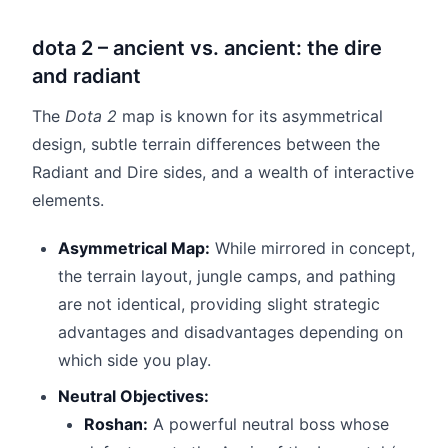
dota 2 – ancient vs. ancient: the dire
and radiant
The
Dota 2
map is known for its asymmetrical
design, subtle terrain differences between the
Radiant and Dire sides, and a wealth of interactive
elements.
Asymmetrical Map:
While mirrored in concept,
the terrain layout, jungle camps, and pathing
are not identical, providing slight strategic
advantages and disadvantages depending on
which side you play.
Neutral Objectives:
Roshan:
A powerful neutral boss whose