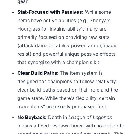
gear.
Stat-Focused with Passives:
While some
items have active abilities (e.g., Zhonya's
Hourglass for invulnerability), many are
primarily focused on providing raw stats
(attack damage, ability power, armor, magic
resist) and powerful unique passive effects
that synergize with a champion's kit.
Clear Build Paths:
The item system is
designed for champions to follow relatively
clear build paths based on their role and the
game state. While there's flexibility, certain
"core items" are usually purchased first.
No Buyback:
Death in
League of Legends
means a fixed respawn timer, with no option to