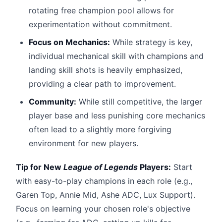
rotating free champion pool allows for
experimentation without commitment.
Focus on Mechanics:
While strategy is key,
individual mechanical skill with champions and
landing skill shots is heavily emphasized,
providing a clear path to improvement.
Community:
While still competitive, the larger
player base and less punishing core mechanics
often lead to a slightly more forgiving
environment for new players.
Tip for New
League of Legends
Players:
Start
with easy-to-play champions in each role (e.g.,
Garen Top, Annie Mid, Ashe ADC, Lux Support).
Focus on learning your chosen role's objective