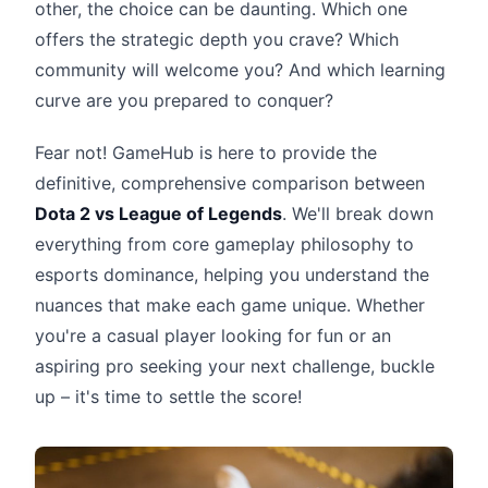
other, the choice can be daunting. Which one
offers the strategic depth you crave? Which
community will welcome you? And which learning
curve are you prepared to conquer?
Fear not! GameHub is here to provide the
definitive, comprehensive comparison between
Dota 2 vs League of Legends
. We'll break down
everything from core gameplay philosophy to
esports dominance, helping you understand the
nuances that make each game unique. Whether
you're a casual player looking for fun or an
aspiring pro seeking your next challenge, buckle
up – it's time to settle the score!