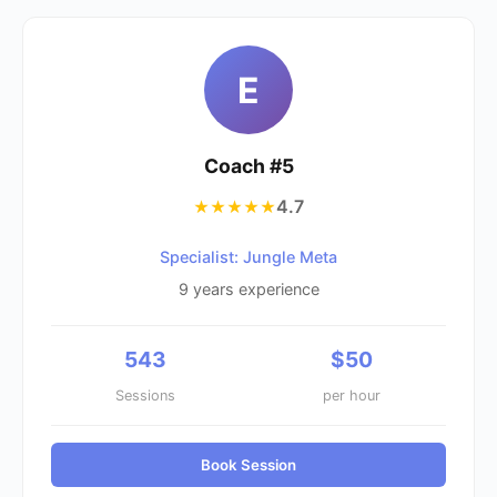
E
Coach #
5
4.7
★★★★★
Specialist: Jungle Meta
9
years experience
543
$
50
Sessions
per hour
Book Session