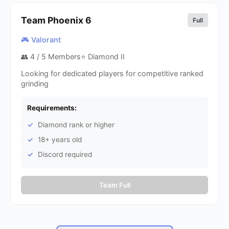
Team Phoenix
6
Full
🎮 Valorant
👥
4
/ 5 Members
⭐ Diamond II
Looking for dedicated players for competitive ranked
grinding
Requirements:
Diamond rank or higher
18+ years old
Discord required
Team Full