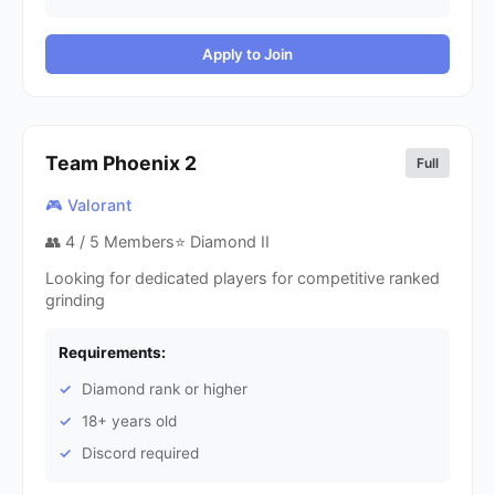
Apply to Join
Team Phoenix
2
Full
🎮 Valorant
👥
4
/ 5 Members
⭐ Diamond II
Looking for dedicated players for competitive ranked
grinding
Requirements:
Diamond rank or higher
18+ years old
Discord required