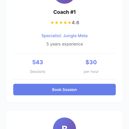
Coach #
1
4.6
★★★★★
Specialist: Jungle Meta
5
years experience
543
$
30
Sessions
per hour
Book Session