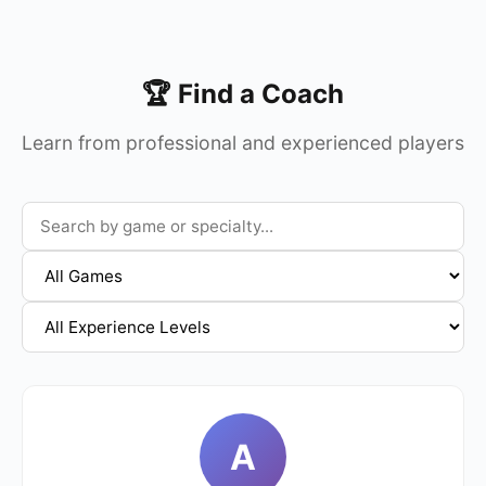
🏆 Find a Coach
Learn from professional and experienced players
A