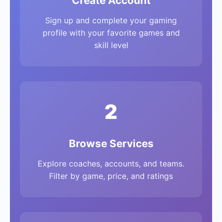
Create Account
Sign up and complete your gaming
profile with your favorite games and
skill level
2
Browse Services
Explore coaches, accounts, and teams.
Filter by game, price, and ratings