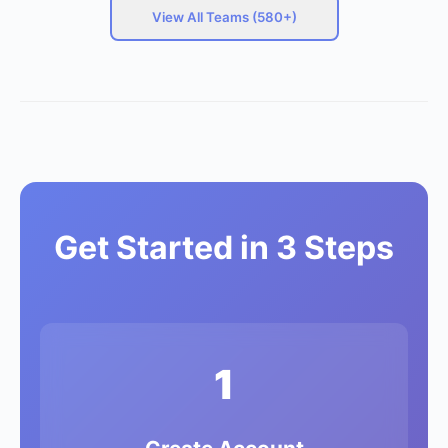
View All Teams (580+)
Get Started in 3 Steps
1