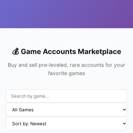
💰 Game Accounts Marketplace
Buy and sell pre-leveled, rare accounts for your
favorite games