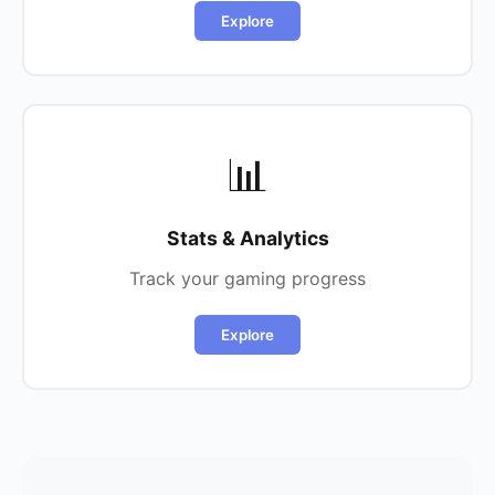
Explore
📊
Stats & Analytics
Track your gaming progress
Explore