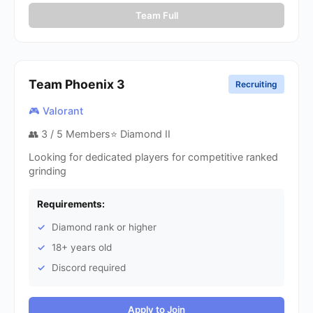
Team Full
Team Phoenix
3
Recruiting
🎮 Valorant
👥
3
/ 5 Members
⭐ Diamond II
Looking for dedicated players for competitive ranked
grinding
Requirements:
Diamond rank or higher
18+ years old
Discord required
Apply to Join