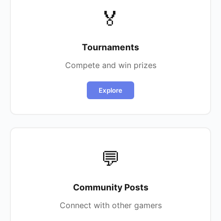
🏅
Tournaments
Compete and win prizes
Explore
💬
Community Posts
Connect with other gamers