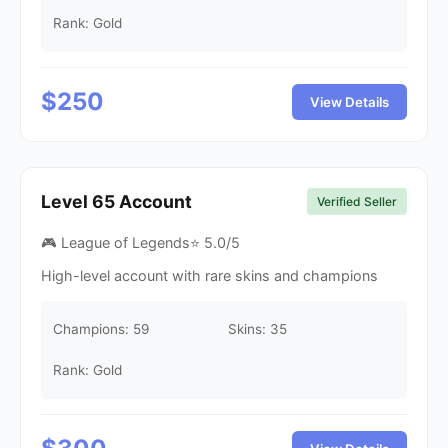
Rank: Gold
$
250
View Details
Level
65
Account
Verified Seller
🎮 League of Legends
⭐
5.0
/5
High-level account with rare skins and champions
Champions:
59
Skins:
35
Rank: Gold