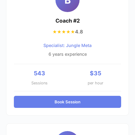
B
Coach #
2
4.8
★★★★★
Specialist: Jungle Meta
6
years experience
543
$
35
Sessions
per hour
Book Session