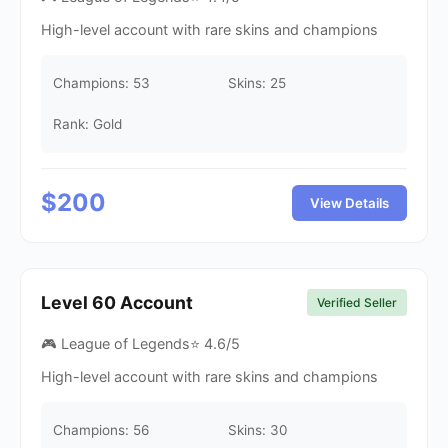
High-level account with rare skins and champions
Champions:
53
Skins:
25
Rank: Gold
$
200
View Details
Level
60
Account
Verified Seller
🎮 League of Legends
⭐
4.6
/5
High-level account with rare skins and champions
Champions:
56
Skins:
30