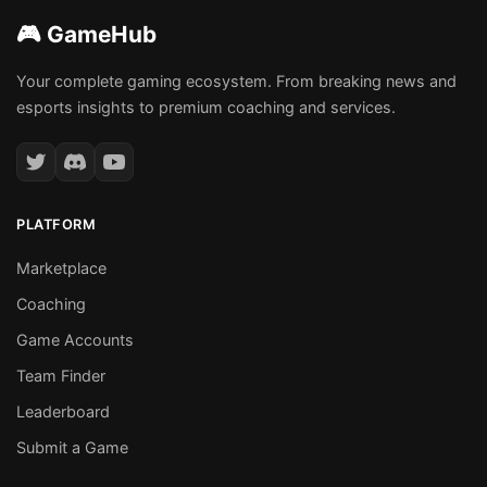
🎮 GameHub
Your complete gaming ecosystem. From breaking news and
esports insights to premium coaching and services.
PLATFORM
Marketplace
Coaching
Game Accounts
Team Finder
Leaderboard
Submit a Game