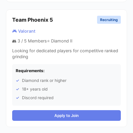
Team Phoenix
5
Recruiting
🎮 Valorant
👥
3
/ 5 Members
⭐ Diamond II
Looking for dedicated players for competitive ranked
grinding
Requirements:
Diamond rank or higher
18+ years old
Discord required
Apply to Join