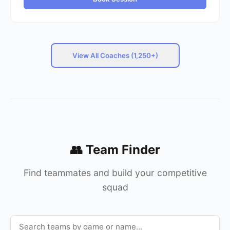
View All Coaches (1,250+)
👥 Team Finder
Find teammates and build your competitive
squad