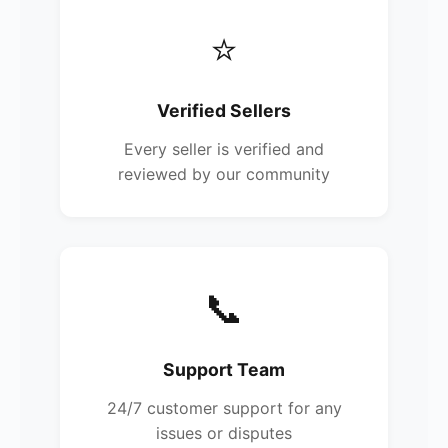
⭐
Verified Sellers
Every seller is verified and
reviewed by our community
📞
Support Team
24/7 customer support for any
issues or disputes