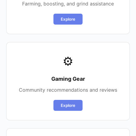
Farming, boosting, and grind assistance
Explore
⚙️
Gaming Gear
Community recommendations and reviews
Explore