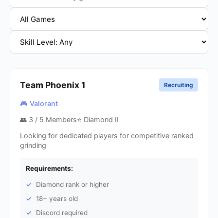
Team Phoenix
1
Recruiting
🎮 Valorant
👥
3
/ 5 Members
⭐ Diamond II
Looking for dedicated players for competitive ranked
grinding
Requirements:
Diamond rank or higher
18+ years old
Discord required