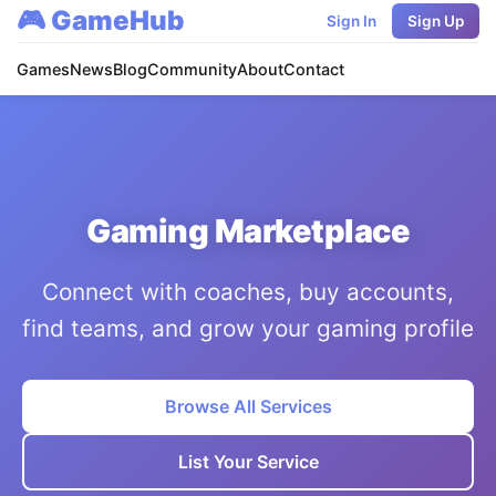
🎮 GameHub
Sign In
Sign Up
Games
News
Blog
Community
About
Contact
Gaming Marketplace
Connect with coaches, buy accounts,
find teams, and grow your gaming profile
Browse All Services
List Your Service