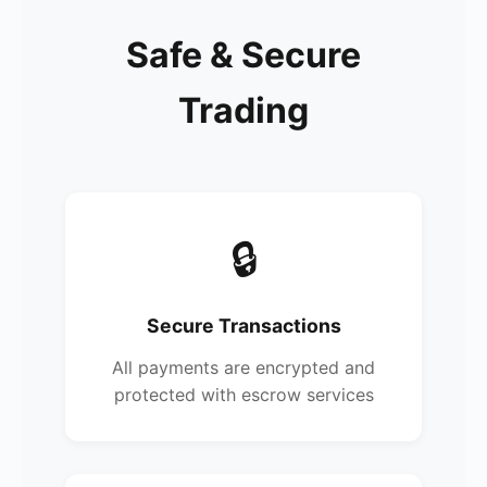
Safe & Secure
Trading
🔒
Secure Transactions
All payments are encrypted and
protected with escrow services