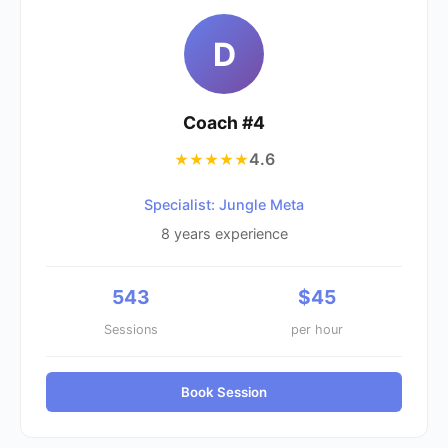
D
Coach #
4
4.6
★★★★★
Specialist: Jungle Meta
8
years experience
543
$
45
Sessions
per hour
Book Session