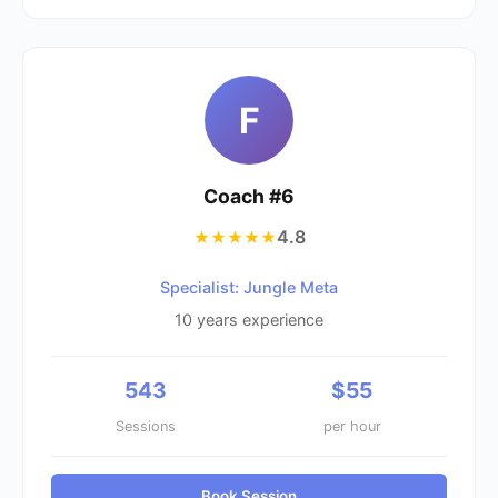
F
Coach #
6
4.8
★★★★★
Specialist: Jungle Meta
10
years experience
543
$
55
Sessions
per hour
Book Session