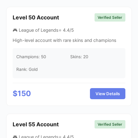
Level
50
Account
Verified Seller
🎮 League of Legends
⭐
4.4
/5
High-level account with rare skins and champions
Champions:
50
Skins:
20
Rank: Gold
$
150
View Details
Level
55
Account
Verified Seller
🎮 League of Legends
⭐
4.4
/5