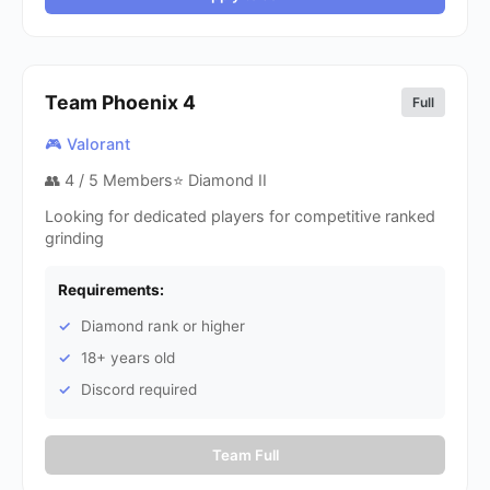
Team Phoenix
4
Full
🎮 Valorant
👥
4
/ 5 Members
⭐ Diamond II
Looking for dedicated players for competitive ranked
grinding
Requirements:
Diamond rank or higher
18+ years old
Discord required
Team Full