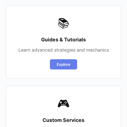
📚
Guides & Tutorials
Learn advanced strategies and mechanics
Explore
🎮
Custom Services