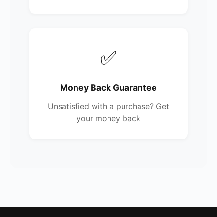
✅
Money Back Guarantee
Unsatisfied with a purchase? Get
your money back