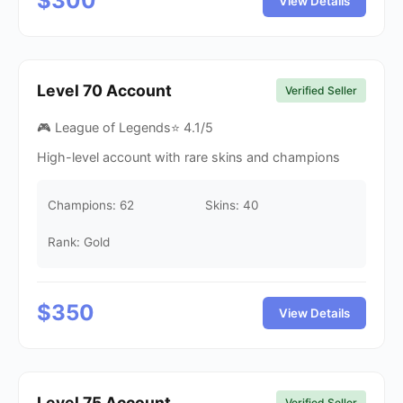
$
300
View Details
Level
70
Account
Verified Seller
🎮 League of Legends
⭐
4.1
/5
High-level account with rare skins and champions
Champions:
62
Skins:
40
Rank: Gold
$
350
View Details
Level
75
Account
Verified Seller