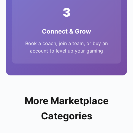
3
Connect & Grow
Book a coach, join a team, or buy an
account to level up your gaming
More Marketplace
Categories