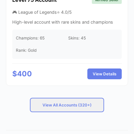
🎮 League of Legends
⭐
4.0
/5
High-level account with rare skins and champions
Champions:
65
Skins:
45
Rank: Gold
$
400
View Details
View All Accounts (320+)