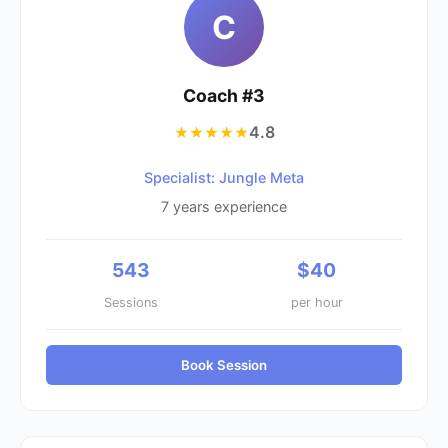
C
Coach #
3
4.8
★★★★★
Specialist: Jungle Meta
7
years experience
543
$
40
Sessions
per hour
Book Session