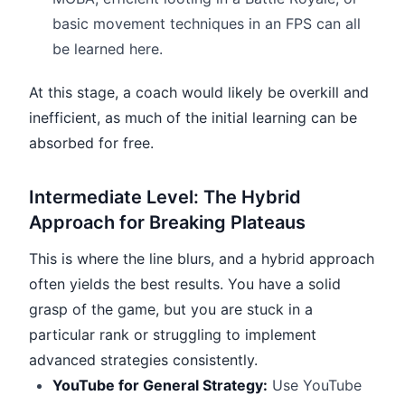
basic movement techniques in an FPS can all
be learned here.
At this stage, a coach would likely be overkill and
inefficient, as much of the initial learning can be
absorbed for free.
Intermediate Level: The Hybrid
Approach for Breaking Plateaus
This is where the line blurs, and a hybrid approach
often yields the best results. You have a solid
grasp of the game, but you are stuck in a
particular rank or struggling to implement
advanced strategies consistently.
YouTube for General Strategy:
Use YouTube