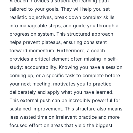
A coach provides a structured learning path
tailored to your goals. They will help you set
realistic objectives, break down complex skills
into manageable steps, and guide you through a
progression system. This structured approach
helps prevent plateaus, ensuring consistent
forward momentum. Furthermore, a coach
provides a critical element often missing in self-
study: accountability. Knowing you have a session
coming up, or a specific task to complete before
your next meeting, motivates you to practice
deliberately and apply what you have learned.
This external push can be incredibly powerful for
sustained improvement. This structure also means
less wasted time on irrelevant practice and more
focused effort on areas that yield the biggest