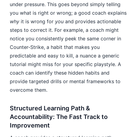
under pressure. This goes beyond simply telling
you what is right or wrong; a good coach explains
why
it is wrong for
you
and provides actionable
steps to correct it. For example, a coach might
notice you consistently peek the same corner in
Counter-Strike, a habit that makes you
predictable and easy to kill, a nuance a generic
tutorial might miss for your specific playstyle. A
coach can identify these hidden habits and
provide targeted drills or mental frameworks to
overcome them.
Structured Learning Path &
Accountability: The Fast Track to
Improvement