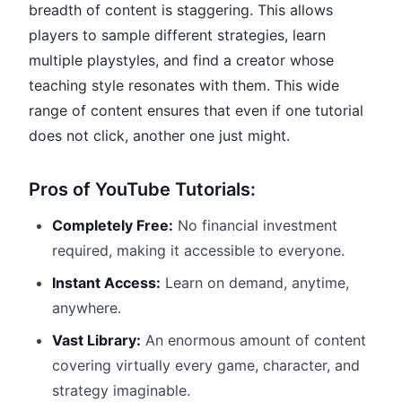
breadth of content is staggering. This allows
players to sample different strategies, learn
multiple playstyles, and find a creator whose
teaching style resonates with them. This wide
range of content ensures that even if one tutorial
does not click, another one just might.
Pros of YouTube Tutorials:
Completely Free:
No financial investment
required, making it accessible to everyone.
Instant Access:
Learn on demand, anytime,
anywhere.
Vast Library:
An enormous amount of content
covering virtually every game, character, and
strategy imaginable.