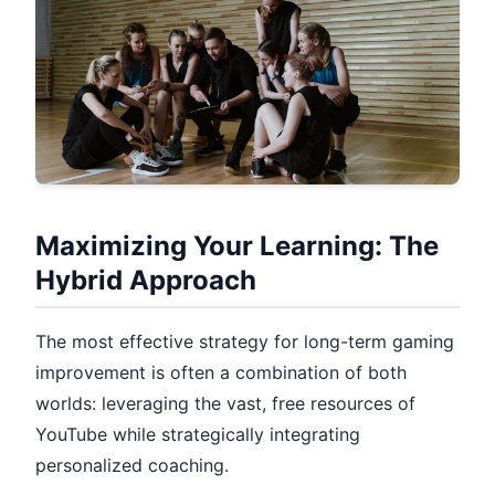
Maximizing Your Learning: The
Hybrid Approach
The most effective strategy for long-term gaming
improvement is often a combination of both
worlds: leveraging the vast, free resources of
YouTube while strategically integrating
personalized coaching.