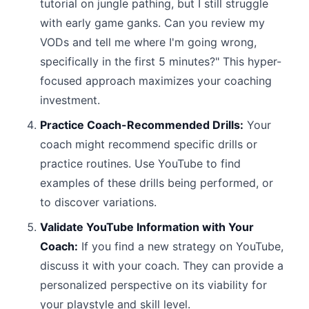
tutorial on jungle pathing, but I still struggle
with early game ganks. Can you review my
VODs and tell me where I'm going wrong,
specifically in the first 5 minutes?" This hyper-
focused approach maximizes your coaching
investment.
Practice Coach-Recommended Drills:
Your
coach might recommend specific drills or
practice routines. Use YouTube to find
examples of these drills being performed, or
to discover variations.
Validate YouTube Information with Your
Coach:
If you find a new strategy on YouTube,
discuss it with your coach. They can provide a
personalized perspective on its viability for
your playstyle and skill level.