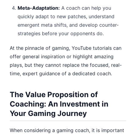
Meta-Adaptation:
A coach can help you
quickly adapt to new patches, understand
emergent meta shifts, and develop counter-
strategies before your opponents do.
At the pinnacle of gaming, YouTube tutorials can
offer general inspiration or highlight amazing
plays, but they cannot replace the focused, real-
time, expert guidance of a dedicated coach.
The Value Proposition of
Coaching: An Investment in
Your Gaming Journey
When considering a gaming coach, it is important