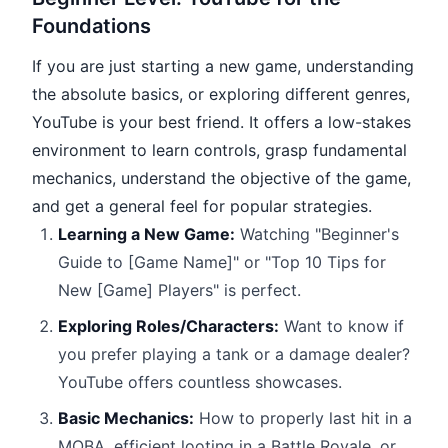
Foundations
If you are just starting a new game, understanding
the absolute basics, or exploring different genres,
YouTube is your best friend. It offers a low-stakes
environment to learn controls, grasp fundamental
mechanics, understand the objective of the game,
and get a general feel for popular strategies.
Learning a New Game:
Watching "Beginner's
Guide to [Game Name]" or "Top 10 Tips for
New [Game] Players" is perfect.
Exploring Roles/Characters:
Want to know if
you prefer playing a tank or a damage dealer?
YouTube offers countless showcases.
Basic Mechanics:
How to properly last hit in a
MOBA, efficient looting in a Battle Royale, or