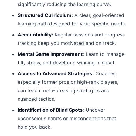
significantly reducing the learning curve.
Structured Curriculum:
A clear, goal-oriented
learning path designed for your specific needs.
Accountability:
Regular sessions and progress
tracking keep you motivated and on track.
Mental Game Improvement:
Learn to manage
tilt, stress, and develop a winning mindset.
Access to Advanced Strategies:
Coaches,
especially former pros or high-rank players,
can teach meta-breaking strategies and
nuanced tactics.
Identification of Blind Spots:
Uncover
unconscious habits or misconceptions that
hold you back.