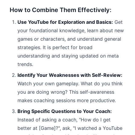
How to Combine Them Effectively:
Use YouTube for Exploration and Basics:
Get
your foundational knowledge, learn about new
games or characters, and understand general
strategies. It is perfect for broad
understanding and staying updated on meta
trends.
Identify Your Weaknesses with Self-Review:
Watch your own gameplay. What do you think
you are doing wrong? This self-awareness
makes coaching sessions more productive.
Bring Specific Questions to Your Coach:
Instead of asking a coach, "How do I get
better at [Game]?", ask, "I watched a YouTube