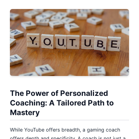
The Power of Personalized
Coaching: A Tailored Path to
Mastery
While YouTube offers breadth, a gaming coach
offers depth and specificity. A coach is not just a