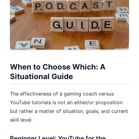
When to Choose Which: A
Situational Guide
The effectiveness of a gaming coach versus
YouTube tutorials is not an either/or proposition
but rather a matter of situation, goals, and current
skill level.
Beginner Level: YouTube for the