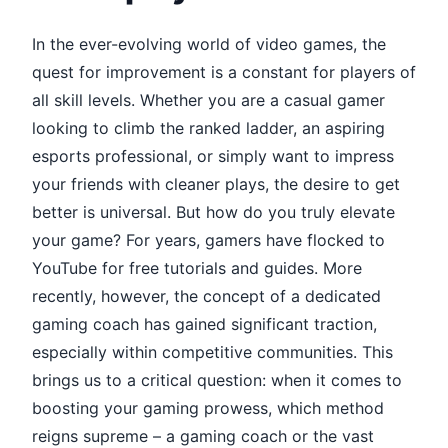
In the ever-evolving world of video games, the
quest for improvement is a constant for players of
all skill levels. Whether you are a casual gamer
looking to climb the ranked ladder, an aspiring
esports professional, or simply want to impress
your friends with cleaner plays, the desire to get
better is universal. But how do you truly elevate
your game? For years, gamers have flocked to
YouTube for free tutorials and guides. More
recently, however, the concept of a dedicated
gaming coach has gained significant traction,
especially within competitive communities. This
brings us to a critical question: when it comes to
boosting your gaming prowess, which method
reigns supreme – a gaming coach or the vast