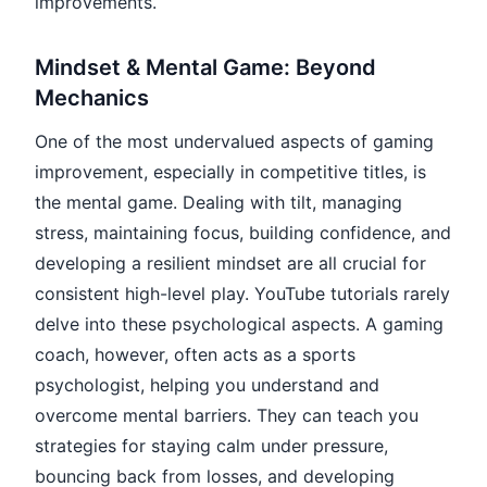
improvements.
Mindset & Mental Game: Beyond
Mechanics
One of the most undervalued aspects of gaming
improvement, especially in competitive titles, is
the mental game. Dealing with tilt, managing
stress, maintaining focus, building confidence, and
developing a resilient mindset are all crucial for
consistent high-level play. YouTube tutorials rarely
delve into these psychological aspects. A gaming
coach, however, often acts as a sports
psychologist, helping you understand and
overcome mental barriers. They can teach you
strategies for staying calm under pressure,
bouncing back from losses, and developing