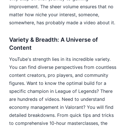
improvement. The sheer volume ensures that no
matter how niche your interest, someone,
somewhere, has probably made a video about it.
Variety & Breadth: A Universe of
Content
YouTube's strength lies in its incredible variety.
You can find diverse perspectives from countless
content creators, pro players, and community
figures. Want to know the optimal build for a
specific champion in League of Legends? There
are hundreds of videos. Need to understand
economy management in Valorant? You will find
detailed breakdowns. From quick tips and tricks
to comprehensive 10-hour masterclasses, the