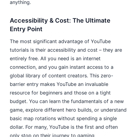
anything.
Accessibility & Cost: The Ultimate
Entry Point
The most significant advantage of YouTube
tutorials is their accessibility and cost – they are
entirely free. All you need is an internet
connection, and you gain instant access to a
global library of content creators. This zero-
barrier entry makes YouTube an invaluable
resource for beginners and those on a tight
budget. You can learn the fundamentals of a new
game, explore different hero builds, or understand
basic map rotations without spending a single
dollar. For many, YouTube is the first and often
only stop on their journey to gaming