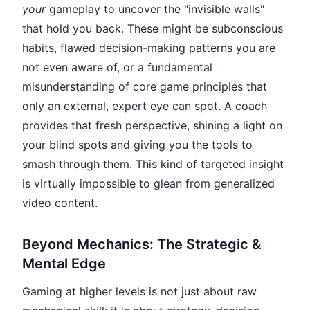
your
gameplay to uncover the "invisible walls"
that hold you back. These might be subconscious
habits, flawed decision-making patterns you are
not even aware of, or a fundamental
misunderstanding of core game principles that
only an external, expert eye can spot. A coach
provides that fresh perspective, shining a light on
your blind spots and giving you the tools to
smash through them. This kind of targeted insight
is virtually impossible to glean from generalized
video content.
Beyond Mechanics: The Strategic &
Mental Edge
Gaming at higher levels is not just about raw