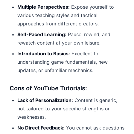
Multiple Perspectives:
Expose yourself to
various teaching styles and tactical
approaches from different creators.
Self-Paced Learning:
Pause, rewind, and
rewatch content at your own leisure.
Introduction to Basics:
Excellent for
understanding game fundamentals, new
updates, or unfamiliar mechanics.
Cons of YouTube Tutorials:
Lack of Personalization:
Content is generic,
not tailored to your specific strengths or
weaknesses.
No Direct Feedback:
You cannot ask questions