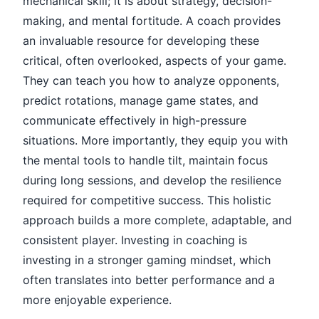
mechanical skill; it is about strategy, decision-
making, and mental fortitude. A coach provides
an invaluable resource for developing these
critical, often overlooked, aspects of your game.
They can teach you how to analyze opponents,
predict rotations, manage game states, and
communicate effectively in high-pressure
situations. More importantly, they equip you with
the mental tools to handle tilt, maintain focus
during long sessions, and develop the resilience
required for competitive success. This holistic
approach builds a more complete, adaptable, and
consistent player. Investing in coaching is
investing in a stronger gaming mindset, which
often translates into better performance and a
more enjoyable experience.