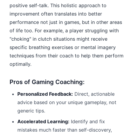
positive self-talk. This holistic approach to
improvement often translates into better
performance not just in games, but in other areas
of life too. For example, a player struggling with
"choking" in clutch situations might receive
specific breathing exercises or mental imagery
techniques from their coach to help them perform
optimally.
Pros of Gaming Coaching:
Personalized Feedback:
Direct, actionable
advice based on your unique gameplay, not
generic tips.
Accelerated Learning:
Identify and fix
mistakes much faster than self-discovery,