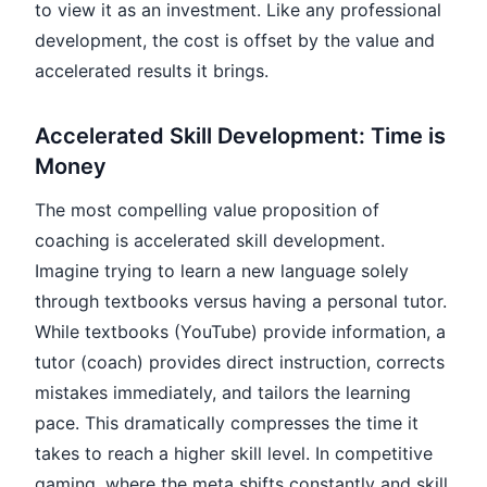
to view it as an investment. Like any professional
development, the cost is offset by the value and
accelerated results it brings.
Accelerated Skill Development: Time is
Money
The most compelling value proposition of
coaching is accelerated skill development.
Imagine trying to learn a new language solely
through textbooks versus having a personal tutor.
While textbooks (YouTube) provide information, a
tutor (coach) provides direct instruction, corrects
mistakes immediately, and tailors the learning
pace. This dramatically compresses the time it
takes to reach a higher skill level. In competitive
gaming, where the meta shifts constantly and skill