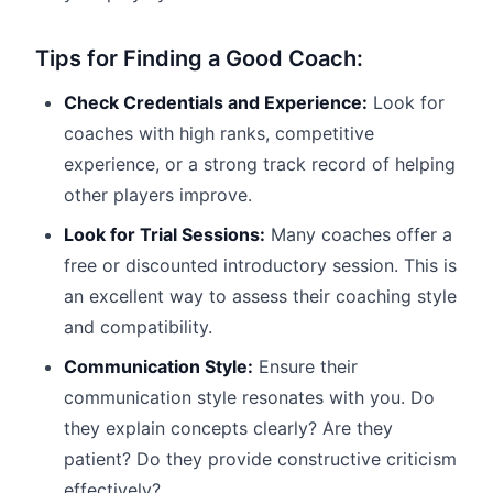
Tips for Finding a Good Coach:
Check Credentials and Experience:
Look for
coaches with high ranks, competitive
experience, or a strong track record of helping
other players improve.
Look for Trial Sessions:
Many coaches offer a
free or discounted introductory session. This is
an excellent way to assess their coaching style
and compatibility.
Communication Style:
Ensure their
communication style resonates with you. Do
they explain concepts clearly? Are they
patient? Do they provide constructive criticism
effectively?