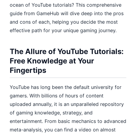
ocean of YouTube tutorials? This comprehensive
guide from GameHub will dive deep into the pros
and cons of each, helping you decide the most
effective path for your unique gaming journey.
The Allure of YouTube Tutorials:
Free Knowledge at Your
Fingertips
YouTube has long been the default university for
gamers. With billions of hours of content
uploaded annually, it is an unparalleled repository
of gaming knowledge, strategy, and
entertainment. From basic mechanics to advanced
meta-analysis, you can find a video on almost