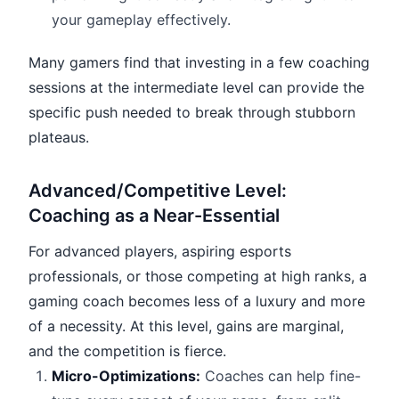
your gameplay effectively.
Many gamers find that investing in a few coaching
sessions at the intermediate level can provide the
specific push needed to break through stubborn
plateaus.
Advanced/Competitive Level:
Coaching as a Near-Essential
For advanced players, aspiring esports
professionals, or those competing at high ranks, a
gaming coach becomes less of a luxury and more
of a necessity. At this level, gains are marginal,
and the competition is fierce.
Micro-Optimizations:
Coaches can help fine-