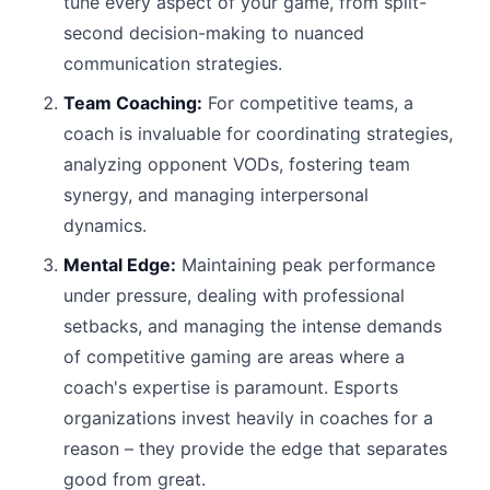
tune every aspect of your game, from split-
second decision-making to nuanced
communication strategies.
Team Coaching:
For competitive teams, a
coach is invaluable for coordinating strategies,
analyzing opponent VODs, fostering team
synergy, and managing interpersonal
dynamics.
Mental Edge:
Maintaining peak performance
under pressure, dealing with professional
setbacks, and managing the intense demands
of competitive gaming are areas where a
coach's expertise is paramount. Esports
organizations invest heavily in coaches for a
reason – they provide the edge that separates
good from great.