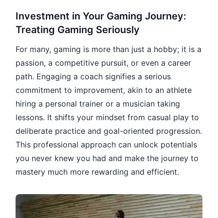
Investment in Your Gaming Journey:
Treating Gaming Seriously
For many, gaming is more than just a hobby; it is a
passion, a competitive pursuit, or even a career
path. Engaging a coach signifies a serious
commitment to improvement, akin to an athlete
hiring a personal trainer or a musician taking
lessons. It shifts your mindset from casual play to
deliberate practice and goal-oriented progression.
This professional approach can unlock potentials
you never knew you had and make the journey to
mastery much more rewarding and efficient.