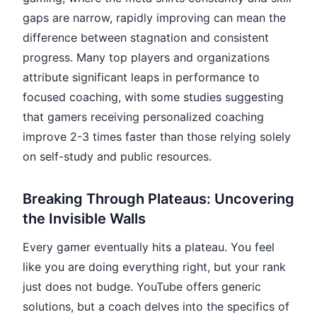
gaps are narrow, rapidly improving can mean the
difference between stagnation and consistent
progress. Many top players and organizations
attribute significant leaps in performance to
focused coaching, with some studies suggesting
that gamers receiving personalized coaching
improve 2-3 times faster than those relying solely
on self-study and public resources.
Breaking Through Plateaus: Uncovering
the Invisible Walls
Every gamer eventually hits a plateau. You feel
like you are doing everything right, but your rank
just does not budge. YouTube offers generic
solutions, but a coach delves into the specifics of