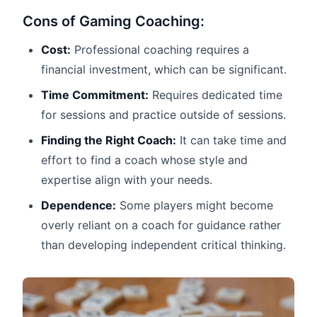
Cons of Gaming Coaching:
Cost:
Professional coaching requires a
financial investment, which can be significant.
Time Commitment:
Requires dedicated time
for sessions and practice outside of sessions.
Finding the Right Coach:
It can take time and
effort to find a coach whose style and
expertise align with your needs.
Dependence:
Some players might become
overly reliant on a coach for guidance rather
than developing independent critical thinking.