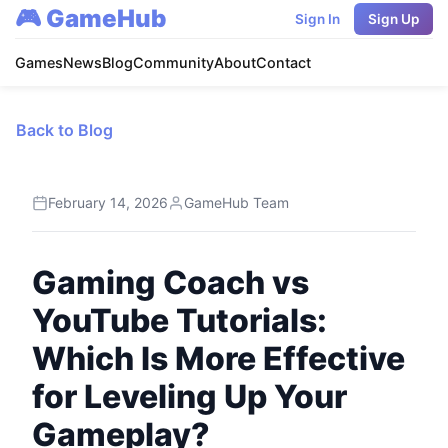
🎮 GameHub
Sign In
Sign Up
Games
News
Blog
Community
About
Contact
Back to Blog
February 14, 2026
GameHub Team
Gaming Coach vs
YouTube Tutorials:
Which Is More Effective
for Leveling Up Your
Gameplay?