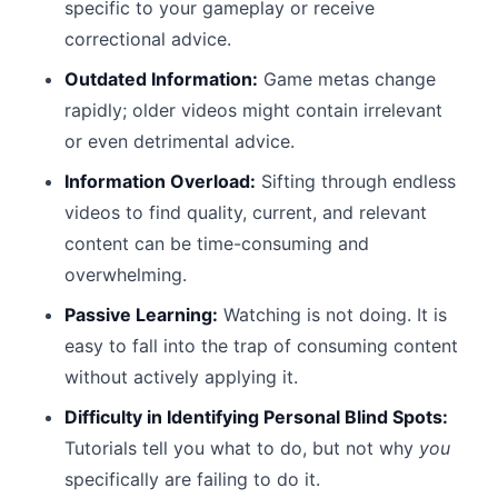
specific to your gameplay or receive
correctional advice.
Outdated Information:
Game metas change
rapidly; older videos might contain irrelevant
or even detrimental advice.
Information Overload:
Sifting through endless
videos to find quality, current, and relevant
content can be time-consuming and
overwhelming.
Passive Learning:
Watching is not doing. It is
easy to fall into the trap of consuming content
without actively applying it.
Difficulty in Identifying Personal Blind Spots:
Tutorials tell you what to do, but not why
you
specifically are failing to do it.