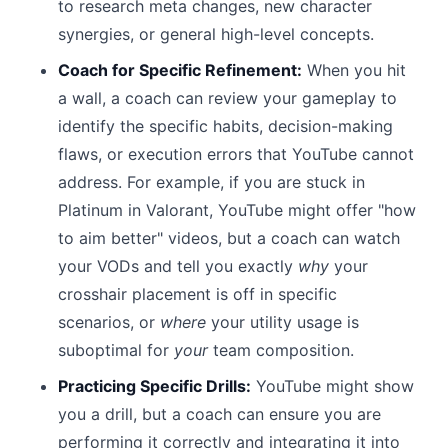
to research meta changes, new character
synergies, or general high-level concepts.
Coach for Specific Refinement:
When you hit
a wall, a coach can review your gameplay to
identify the specific habits, decision-making
flaws, or execution errors that YouTube cannot
address. For example, if you are stuck in
Platinum in Valorant, YouTube might offer "how
to aim better" videos, but a coach can watch
your VODs and tell you exactly
why
your
crosshair placement is off in specific
scenarios, or
where
your utility usage is
suboptimal for
your
team composition.
Practicing Specific Drills:
YouTube might show
you a drill, but a coach can ensure you are
performing it correctly and integrating it into