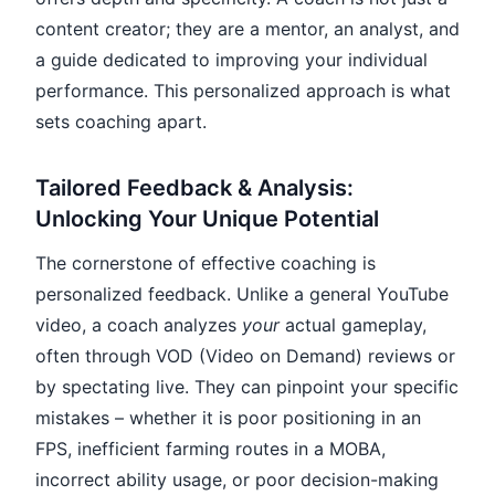
content creator; they are a mentor, an analyst, and
a guide dedicated to improving your individual
performance. This personalized approach is what
sets coaching apart.
Tailored Feedback & Analysis:
Unlocking Your Unique Potential
The cornerstone of effective coaching is
personalized feedback. Unlike a general YouTube
video, a coach analyzes
your
actual gameplay,
often through VOD (Video on Demand) reviews or
by spectating live. They can pinpoint your specific
mistakes – whether it is poor positioning in an
FPS, inefficient farming routes in a MOBA,
incorrect ability usage, or poor decision-making