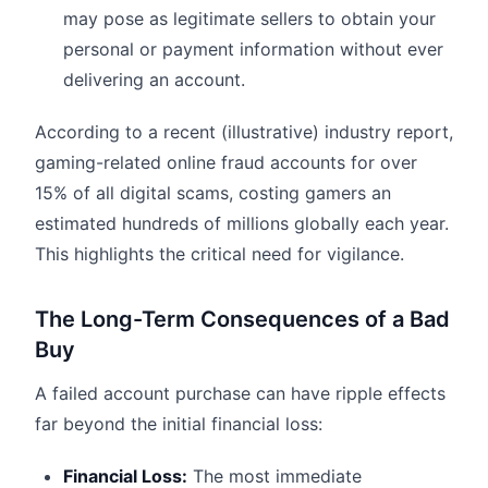
may pose as legitimate sellers to obtain your
personal or payment information without ever
delivering an account.
According to a recent (illustrative) industry report,
gaming-related online fraud accounts for over
15% of all digital scams, costing gamers an
estimated hundreds of millions globally each year.
This highlights the critical need for vigilance.
The Long-Term Consequences of a Bad
Buy
A failed account purchase can have ripple effects
far beyond the initial financial loss:
Financial Loss:
The most immediate