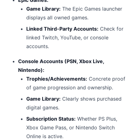
Epic Games:
Game Library:
The Epic Games launcher
displays all owned games.
Linked Third-Party Accounts:
Check for
linked Twitch, YouTube, or console
accounts.
Console Accounts (PSN, Xbox Live,
Nintendo):
Trophies/Achievements:
Concrete proof
of game progression and ownership.
Game Library:
Clearly shows purchased
digital games.
Subscription Status:
Whether PS Plus,
Xbox Game Pass, or Nintendo Switch
Online is active.