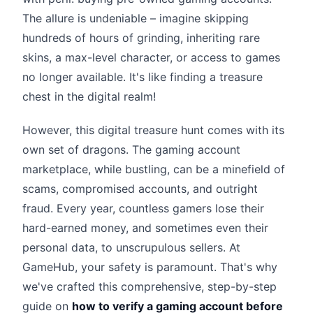
The allure is undeniable – imagine skipping
hundreds of hours of grinding, inheriting rare
skins, a max-level character, or access to games
no longer available. It's like finding a treasure
chest in the digital realm!
However, this digital treasure hunt comes with its
own set of dragons. The gaming account
marketplace, while bustling, can be a minefield of
scams, compromised accounts, and outright
fraud. Every year, countless gamers lose their
hard-earned money, and sometimes even their
personal data, to unscrupulous sellers. At
GameHub, your safety is paramount. That's why
we've crafted this comprehensive, step-by-step
guide on
how to verify a gaming account before