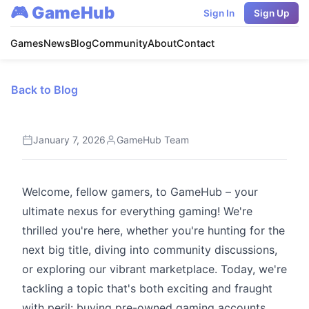
🎮 GameHub
Sign In
Sign Up
Games
News
Blog
Community
About
Contact
Back to Blog
January 7, 2026
GameHub Team
Welcome, fellow gamers, to GameHub – your
ultimate nexus for everything gaming! We're
thrilled you're here, whether you're hunting for the
next big title, diving into community discussions,
or exploring our vibrant marketplace. Today, we're
tackling a topic that's both exciting and fraught
with peril: buying pre-owned gaming accounts.