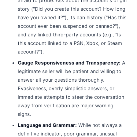
afraid to probe. Ask about the account's origin
story ("Did you create this account? How long
have you owned it?"), its ban history ("Has this
account ever been suspended or banned?"),
and any linked third-party accounts (e.g., "Is
this account linked to a PSN, Xbox, or Steam
account?").
Gauge Responsiveness and Transparency:
A
legitimate seller will be patient and willing to
answer all your questions thoroughly.
Evasiveness, overly simplistic answers, or
immediate attempts to steer the conversation
away from verification are major warning
signs.
Language and Grammar:
While not always a
definitive indicator, poor grammar, unusual