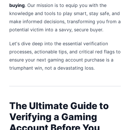
buying
. Our mission is to equip you with the
knowledge and tools to play smart, stay safe, and
make informed decisions, transforming you from a
potential victim into a savvy, secure buyer.
Let's dive deep into the essential verification
processes, actionable tips, and critical red flags to
ensure your next gaming account purchase is a
triumphant win, not a devastating loss.
The Ultimate Guide to
Verifying a Gaming
Account Before You