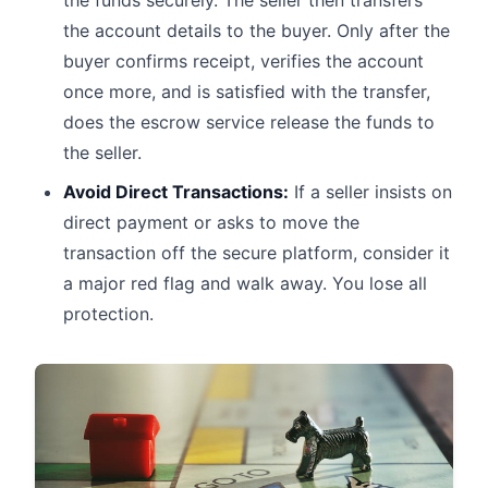
the funds securely. The seller then transfers
the account details to the buyer. Only after the
buyer confirms receipt, verifies the account
once more, and is satisfied with the transfer,
does the escrow service release the funds to
the seller.
Avoid Direct Transactions:
If a seller insists on
direct payment or asks to move the
transaction off the secure platform, consider it
a major red flag and walk away. You lose all
protection.