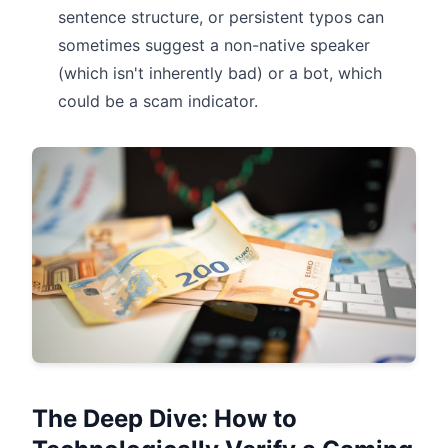
sentence structure, or persistent typos can
sometimes suggest a non-native speaker
(which isn't inherently bad) or a bot, which
could be a scam indicator.
The Deep Dive: How to