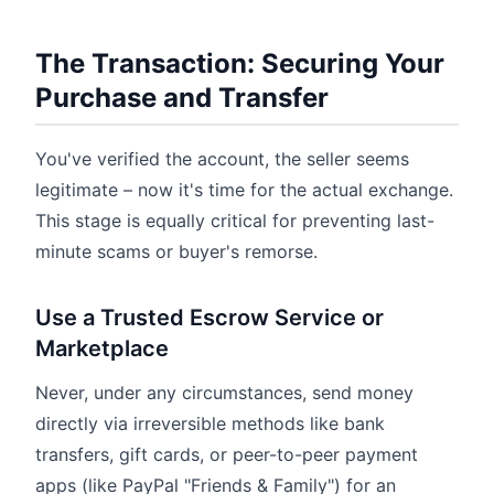
The Transaction: Securing Your
Purchase and Transfer
You've verified the account, the seller seems
legitimate – now it's time for the actual exchange.
This stage is equally critical for preventing last-
minute scams or buyer's remorse.
Use a Trusted Escrow Service or
Marketplace
Never, under any circumstances, send money
directly via irreversible methods like bank
transfers, gift cards, or peer-to-peer payment
apps (like PayPal "Friends & Family") for an