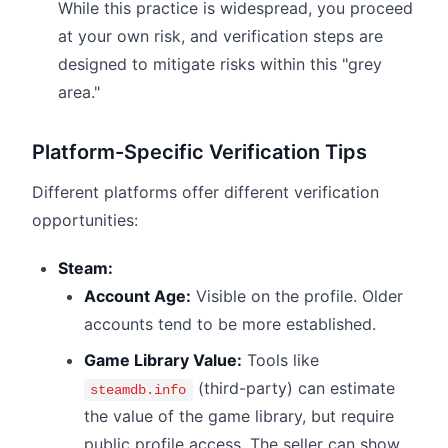
While this practice is widespread, you proceed
at your own risk, and verification steps are
designed to mitigate risks within this "grey
area."
Platform-Specific Verification Tips
Different platforms offer different verification
opportunities:
Steam:
Account Age:
Visible on the profile. Older
accounts tend to be more established.
Game Library Value:
Tools like
(third-party) can estimate
steamdb.info
the value of the game library, but require
public profile access. The seller can show