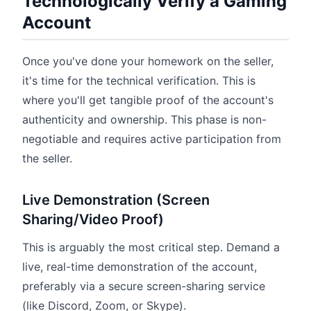
Technologically Verify a Gaming
Account
Once you've done your homework on the seller,
it's time for the technical verification. This is
where you'll get tangible proof of the account's
authenticity and ownership. This phase is non-
negotiable and requires active participation from
the seller.
Live Demonstration (Screen
Sharing/Video Proof)
This is arguably the most critical step. Demand a
live, real-time demonstration of the account,
preferably via a secure screen-sharing service
(like Discord, Zoom, or Skype).