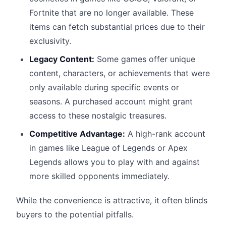
Fortnite that are no longer available. These
items can fetch substantial prices due to their
exclusivity.
Legacy Content:
Some games offer unique
content, characters, or achievements that were
only available during specific events or
seasons. A purchased account might grant
access to these nostalgic treasures.
Competitive Advantage:
A high-rank account
in games like League of Legends or Apex
Legends allows you to play with and against
more skilled opponents immediately.
While the convenience is attractive, it often blinds
buyers to the potential pitfalls.