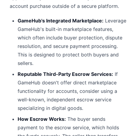
account purchase outside of a secure platform.
GameHub's Integrated Marketplace:
Leverage
GameHub's built-in marketplace features,
which often include buyer protection, dispute
resolution, and secure payment processing.
This is designed to protect both buyers and
sellers.
Reputable Third-Party Escrow Services:
If
GameHub doesn't offer direct marketplace
functionality for accounts, consider using a
well-known, independent escrow service
specializing in digital goods.
How Escrow Works:
The buyer sends
payment to the escrow service, which holds