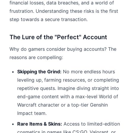
financial losses, data breaches, and a world of
frustration. Understanding these risks is the first
step towards a secure transaction.
The Lure of the "Perfect" Account
Why do gamers consider buying accounts? The
reasons are compelling:
Skipping the Grind:
No more endless hours
leveling up, farming resources, or completing
repetitive quests. Imagine diving straight into
end-game content with a max-level World of
Warcraft character or a top-tier Genshin
Impact team.
Rare Items & Skins:
Access to limited-edition
cosmetics in games like CS:GO, Valorant, or