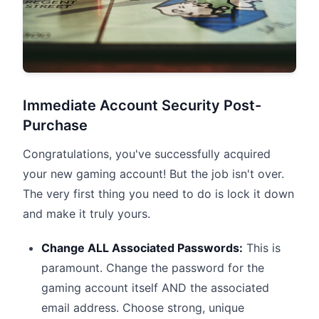
Immediate Account Security Post-
Purchase
Congratulations, you've successfully acquired
your new gaming account! But the job isn't over.
The very first thing you need to do is lock it down
and make it truly yours.
Change ALL Associated Passwords:
This is
paramount. Change the password for the
gaming account itself AND the associated
email address. Choose strong, unique