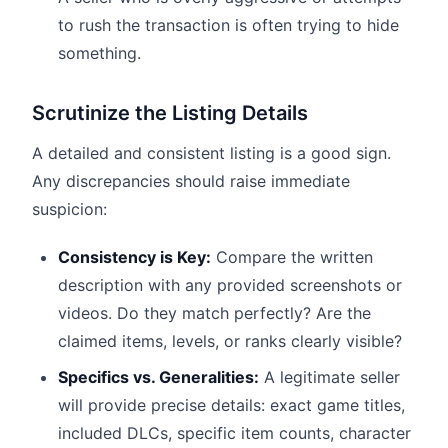
to rush the transaction is often trying to hide
something.
Scrutinize the Listing Details
A detailed and consistent listing is a good sign.
Any discrepancies should raise immediate
suspicion:
Consistency is Key:
Compare the written
description with any provided screenshots or
videos. Do they match perfectly? Are the
claimed items, levels, or ranks clearly visible?
Specifics vs. Generalities:
A legitimate seller
will provide precise details: exact game titles,
included DLCs, specific item counts, character