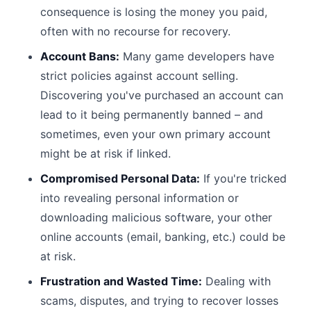
consequence is losing the money you paid,
often with no recourse for recovery.
Account Bans:
Many game developers have
strict policies against account selling.
Discovering you've purchased an account can
lead to it being permanently banned – and
sometimes, even your own primary account
might be at risk if linked.
Compromised Personal Data:
If you're tricked
into revealing personal information or
downloading malicious software, your other
online accounts (email, banking, etc.) could be
at risk.
Frustration and Wasted Time:
Dealing with
scams, disputes, and trying to recover losses