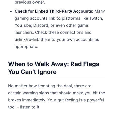
previous owner.
Check for Linked Third-Party Accounts:
Many
gaming accounts link to platforms like Twitch,
YouTube, Discord, or even other game
launchers. Check these connections and
unlink/re-link them to your own accounts as
appropriate.
When to Walk Away: Red Flags
You Can't Ignore
No matter how tempting the deal, there are
certain warning signs that should make you hit the
brakes immediately. Your gut feeling is a powerful
tool – listen to it.