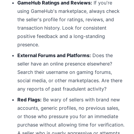
GameHub Ratings and Reviews:
If you're
using GameHub's marketplace, always check
the seller's profile for ratings, reviews, and
transaction history. Look for consistent
positive feedback and a long-standing
presence.
External Forums and Platforms:
Does the
seller have an online presence elsewhere?
Search their username on gaming forums,
social media, or other marketplaces. Are there
any reports of past fraudulent activity?
Red Flags:
Be wary of sellers with brand new
accounts, generic profiles, no previous sales,
or those who pressure you for an immediate
purchase without allowing time for verification.
A seller who is overly aggressive or attempts