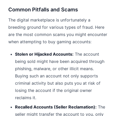
Common Pitfalls and Scams
The digital marketplace is unfortunately a
breeding ground for various types of fraud. Here
are the most common scams you might encounter
when attempting to buy gaming accounts:
Stolen or Hijacked Accounts:
The account
being sold might have been acquired through
phishing, malware, or other illicit means.
Buying such an account not only supports
criminal activity but also puts you at risk of
losing the account if the original owner
reclaims it.
Recalled Accounts (Seller Reclamation):
The
seller might transfer the account to you, only