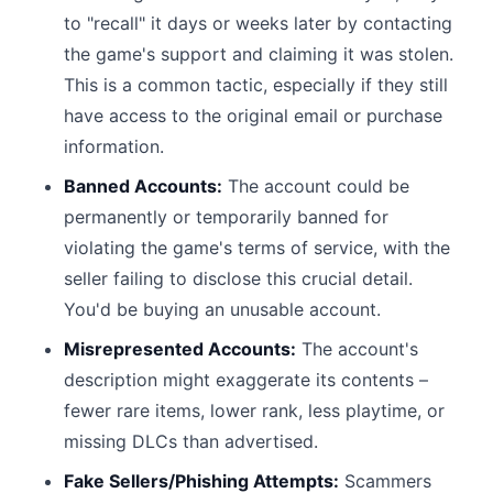
to "recall" it days or weeks later by contacting
the game's support and claiming it was stolen.
This is a common tactic, especially if they still
have access to the original email or purchase
information.
Banned Accounts:
The account could be
permanently or temporarily banned for
violating the game's terms of service, with the
seller failing to disclose this crucial detail.
You'd be buying an unusable account.
Misrepresented Accounts:
The account's
description might exaggerate its contents –
fewer rare items, lower rank, less playtime, or
missing DLCs than advertised.
Fake Sellers/Phishing Attempts:
Scammers