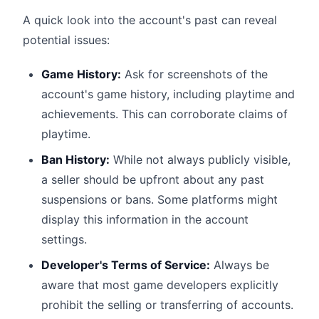
A quick look into the account's past can reveal
potential issues:
Game History:
Ask for screenshots of the
account's game history, including playtime and
achievements. This can corroborate claims of
playtime.
Ban History:
While not always publicly visible,
a seller should be upfront about any past
suspensions or bans. Some platforms might
display this information in the account
settings.
Developer's Terms of Service:
Always be
aware that most game developers explicitly
prohibit the selling or transferring of accounts.