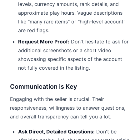
levels, currency amounts, rank details, and
approximate play hours. Vague descriptions
like "many rare items" or "high-level account"
are red flags.
Request More Proof:
Don't hesitate to ask for
additional screenshots or a short video
showcasing specific aspects of the account
not fully covered in the listing.
Communication is Key
Engaging with the seller is crucial. Their
responsiveness, willingness to answer questions,
and overall transparency can tell you a lot.
Ask Direct, Detailed Questions:
Don't be