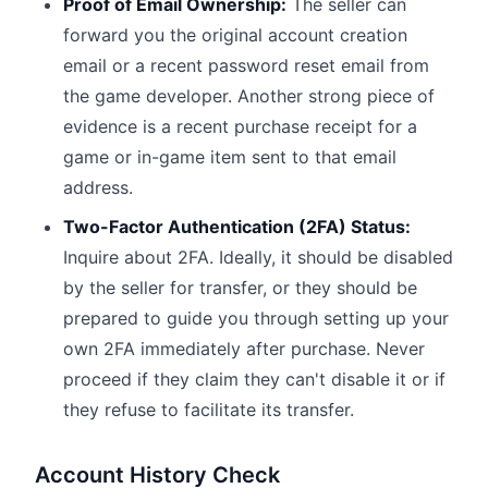
Proof of Email Ownership:
The seller can
forward you the original account creation
email or a recent password reset email from
the game developer. Another strong piece of
evidence is a recent purchase receipt for a
game or in-game item sent to that email
address.
Two-Factor Authentication (2FA) Status:
Inquire about 2FA. Ideally, it should be disabled
by the seller for transfer, or they should be
prepared to guide you through setting up your
own 2FA immediately after purchase. Never
proceed if they claim they can't disable it or if
they refuse to facilitate its transfer.
Account History Check