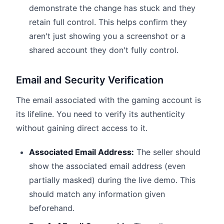
demonstrate the change has stuck and they
retain full control. This helps confirm they
aren't just showing you a screenshot or a
shared account they don't fully control.
Email and Security Verification
The email associated with the gaming account is
its lifeline. You need to verify its authenticity
without gaining direct access to it.
Associated Email Address:
The seller should
show the associated email address (even
partially masked) during the live demo. This
should match any information given
beforehand.