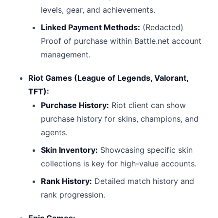
levels, gear, and achievements.
Linked Payment Methods:
(Redacted)
Proof of purchase within Battle.net account
management.
Riot Games (League of Legends, Valorant,
TFT):
Purchase History:
Riot client can show
purchase history for skins, champions, and
agents.
Skin Inventory:
Showcasing specific skin
collections is key for high-value accounts.
Rank History:
Detailed match history and
rank progression.