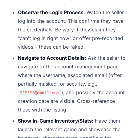
Observe the Login Process:
Watch the seller
log into the account. This confirms they have
the credentials. Be wary if they claim they
"can't log in right now" or offer pre-recorded
videos – these can be faked.
Navigate to Account Details:
Ask the seller to
navigate to the account management page
where the username, associated email (often
partially masked for security, e.g.,
), and possibly the account
******@gmail.com
creation date are visible. Cross-reference
these with the listing.
Show In-Game Inventory/Stats:
Have them
launch the relevant game and showcase the