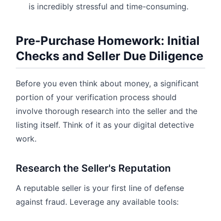
is incredibly stressful and time-consuming.
Pre-Purchase Homework: Initial
Checks and Seller Due Diligence
Before you even think about money, a significant
portion of your verification process should
involve thorough research into the seller and the
listing itself. Think of it as your digital detective
work.
Research the Seller's Reputation
A reputable seller is your first line of defense
against fraud. Leverage any available tools: