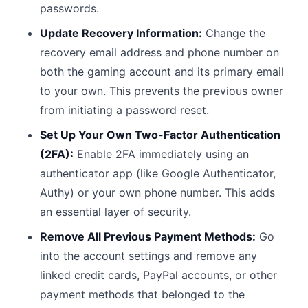
passwords.
Update Recovery Information:
Change the
recovery email address and phone number on
both the gaming account and its primary email
to your own. This prevents the previous owner
from initiating a password reset.
Set Up Your Own Two-Factor Authentication
(2FA):
Enable 2FA immediately using an
authenticator app (like Google Authenticator,
Authy) or your own phone number. This adds
an essential layer of security.
Remove All Previous Payment Methods:
Go
into the account settings and remove any
linked credit cards, PayPal accounts, or other
payment methods that belonged to the