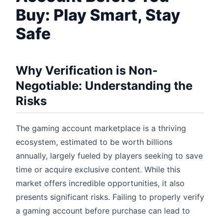
Buy: Play Smart, Stay
Safe
Why Verification is Non-
Negotiable: Understanding the
Risks
The gaming account marketplace is a thriving
ecosystem, estimated to be worth billions
annually, largely fueled by players seeking to save
time or acquire exclusive content. While this
market offers incredible opportunities, it also
presents significant risks. Failing to properly verify
a gaming account before purchase can lead to