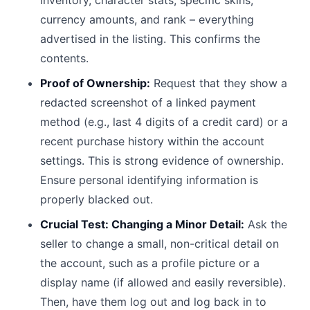
inventory, character stats, specific skins,
currency amounts, and rank – everything
advertised in the listing. This confirms the
contents.
Proof of Ownership:
Request that they show a
redacted screenshot of a linked payment
method (e.g., last 4 digits of a credit card) or a
recent purchase history within the account
settings. This is strong evidence of ownership.
Ensure personal identifying information is
properly blacked out.
Crucial Test: Changing a Minor Detail:
Ask the
seller to change a small, non-critical detail on
the account, such as a profile picture or a
display name (if allowed and easily reversible).
Then, have them log out and log back in to