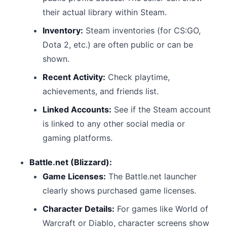
their actual library within Steam.
Inventory:
Steam inventories (for CS:GO,
Dota 2, etc.) are often public or can be
shown.
Recent Activity:
Check playtime,
achievements, and friends list.
Linked Accounts:
See if the Steam account
is linked to any other social media or
gaming platforms.
Battle.net (Blizzard):
Game Licenses:
The Battle.net launcher
clearly shows purchased game licenses.
Character Details:
For games like World of
Warcraft or Diablo, character screens show