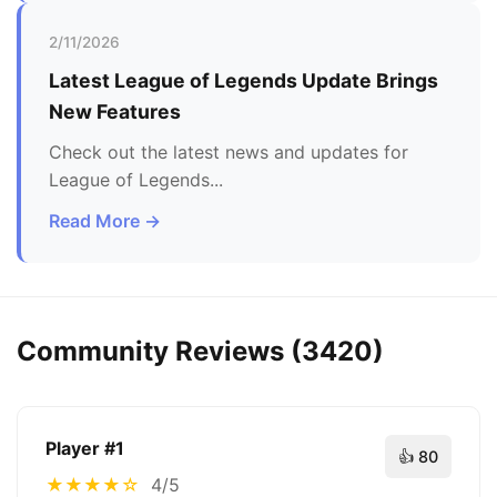
2/11/2026
Latest
League of Legends
Update Brings
New Features
Check out the latest news and updates for
League of Legends
...
Read More →
Community Reviews (
3420
)
Player #
1
👍
80
★
★
★
★
☆
4/5