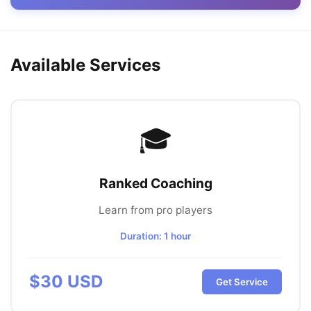
Available Services
🎓
Ranked Coaching
Learn from pro players
Duration:
1 hour
$
30
USD
Get Service