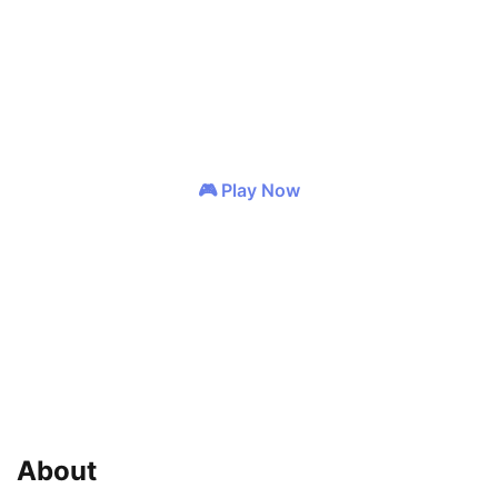
GENRES
MOBA
Strategy
🎮 Play Now
❤️ Wishlist
📢 Share
About