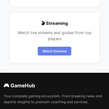
🎬 Streaming
Watch live streams and guides from top
players
Watch Streams
🎮 GameHub
Your complete gaming ecosystem. From breaking news and
esports insights to premium coaching and services.