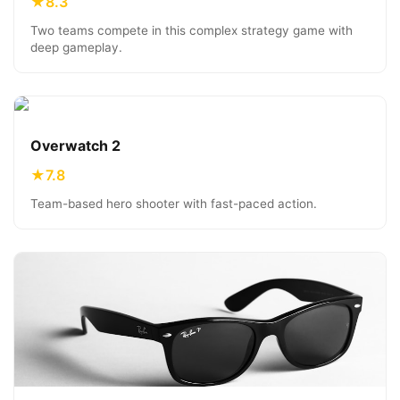
★
8.3
Two teams compete in this complex strategy game with
deep gameplay.
Overwatch 2
★
7.8
Team-based hero shooter with fast-paced action.