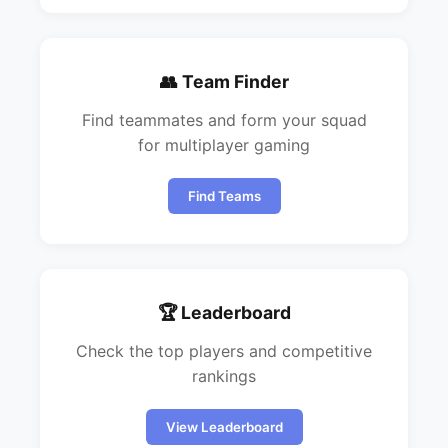
👥 Team Finder
Find teammates and form your squad
for multiplayer gaming
Find Teams
🏆 Leaderboard
Check the top players and competitive
rankings
View Leaderboard