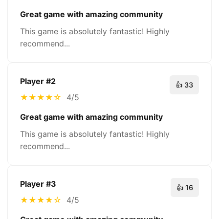
Great game with amazing community
This game is absolutely fantastic! Highly
recommend...
Player #
2
👍
33
★
★
★
★
☆
4/5
Great game with amazing community
This game is absolutely fantastic! Highly
recommend...
Player #
3
👍
16
★
★
★
★
☆
4/5