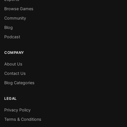
Browse Games
Community
Blog
Podcast
COMPANY
About Us
Contact Us
Blog Categories
LEGAL
Privacy Policy
Terms & Conditions