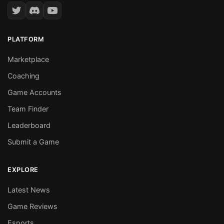
PLATFORM
Marketplace
Coaching
Game Accounts
Team Finder
Leaderboard
Submit a Game
EXPLORE
Latest News
Game Reviews
Esports