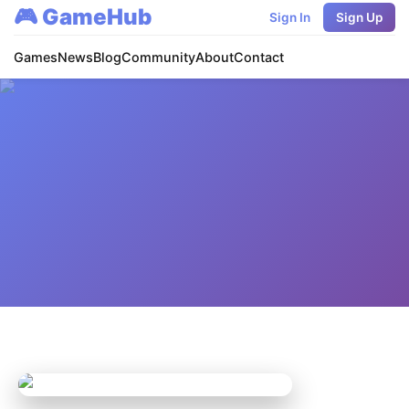
🎮 GameHub
Sign In
Sign Up
Games
News
Blog
Community
About
Contact
Home
/
Games
/
League of Legends