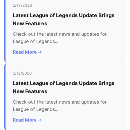
2/18/2026
Latest
League of Legends
Update Brings
New Features
Check out the latest news and updates for
League of Legends
...
Read More →
2/12/2026
Latest
League of Legends
Update Brings
New Features
Check out the latest news and updates for
League of Legends
...
Read More →