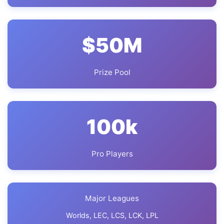
$
50
M
Prize Pool
100
k
Pro Players
Major Leagues
Worlds, LEC, LCS, LCK, LPL