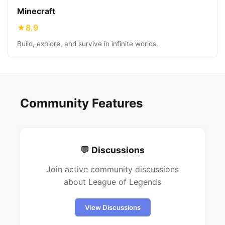
Minecraft
★
8.9
Build, explore, and survive in infinite worlds.
Community Features
💬 Discussions
Join active community discussions
about
League of Legends
View Discussions