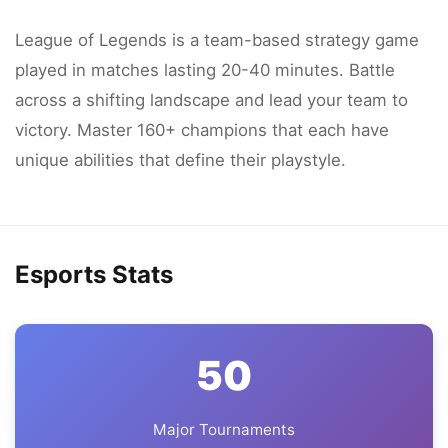
League of Legends is a team-based strategy game
played in matches lasting 20-40 minutes. Battle
across a shifting landscape and lead your team to
victory. Master 160+ champions that each have
unique abilities that define their playstyle.
Esports Stats
50
Major Tournaments