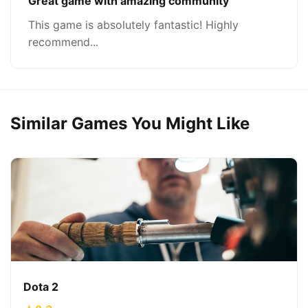
Great game with amazing community
This game is absolutely fantastic! Highly
recommend...
Similar Games You Might Like
Dota 2