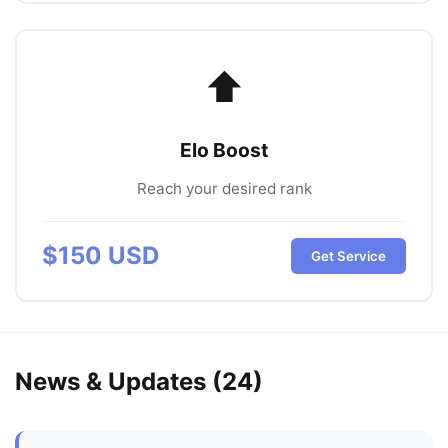
⬆️
Elo Boost
Reach your desired rank
$
150
USD
Get Service
News & Updates (
24
)