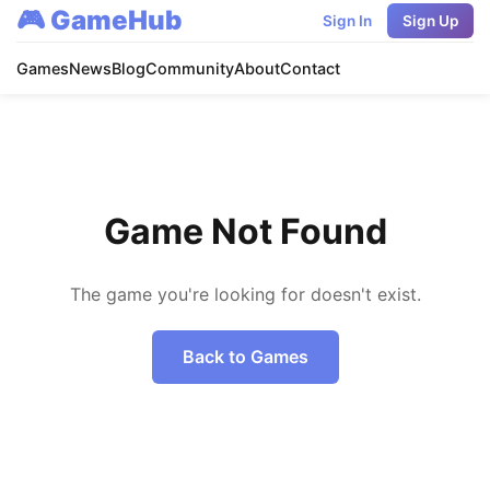
🎮 GameHub
Sign In
Sign Up
Games
News
Blog
Community
About
Contact
Game Not Found
The game you're looking for doesn't exist.
Back to Games