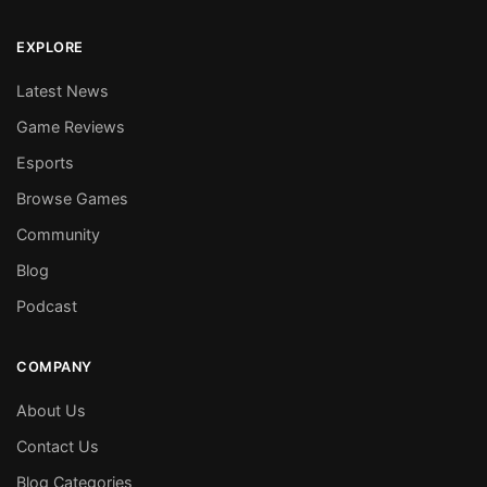
EXPLORE
Latest News
Game Reviews
Esports
Browse Games
Community
Blog
Podcast
COMPANY
About Us
Contact Us
Blog Categories