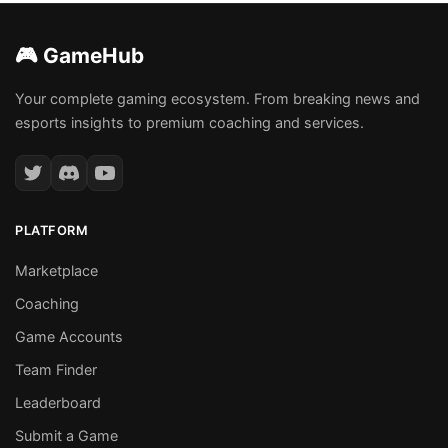
🎮 GameHub
Your complete gaming ecosystem. From breaking news and
esports insights to premium coaching and services.
PLATFORM
Marketplace
Coaching
Game Accounts
Team Finder
Leaderboard
Submit a Game